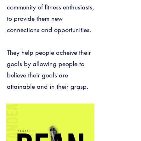
community of fitness enthusiasts,
to provide them new
connections and opportunities.
They help people acheive their
goals by allowing people to
believe their goals are
attainable and in their grasp.