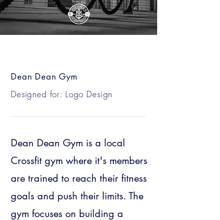
Dean Dean Gym
Designed for: Logo Design
Dean Dean Gym is a local
Crossfit gym where it's members
are trained to reach their fitness
goals and push their limits. The
gym focuses on building a