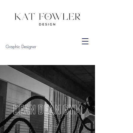
Graphic Designer