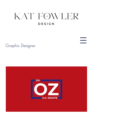
Graphic Designer