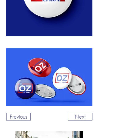
Previous
Next