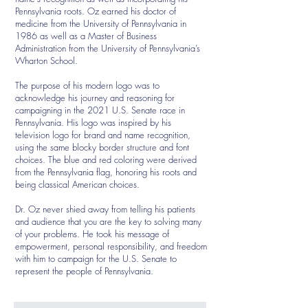
Pennsylvania roots. Oz earned his doctor of
medicine from the University of Pennsylvania in
1986 as well as a Master of Business
Administration from the University of Pennsylvania’s
Wharton School.
The purpose of his modern logo was to
acknowledge his journey and reasoning for
campaigning in the 2021 U.S. Senate race in
Pennsylvania. His logo was inspired by his
television logo for brand and name recognition,
using the same blocky border structure and font
choices. The blue and red coloring were derived
from the Pennsylvania flag, honoring his roots and
being classical American choices.
Dr. Oz never shied away from telling his patients
and audience that you are the key to solving many
of your problems. He took his message of
empowerment, personal responsibility, and freedom
with him to campaign for the U.S. Senate to
represent the people of Pennsylvania.