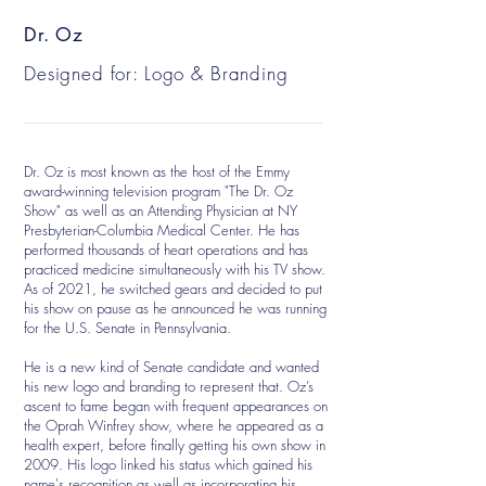
Dr. Oz
Designed for: Logo & Branding
Dr. Oz is most known as the host of the Emmy
award-winning television program "The Dr. Oz
Show" as well as an Attending Physician at NY
Presbyterian-Columbia Medical Center. He has
performed thousands of heart operations and has
practiced medicine simultaneously with his TV show.
As of 2021, he switched gears and decided to put
his show on pause as he announced he was running
for the U.S. Senate in Pennsylvania.
He is a new kind of Senate candidate and wanted
his new logo and branding to represent that. Oz’s
ascent to fame began with frequent appearances on
the Oprah Winfrey show, where he appeared as a
health expert, before finally getting his own show in
2009. His logo linked his status which gained his
name's recognition as well as incorporating his