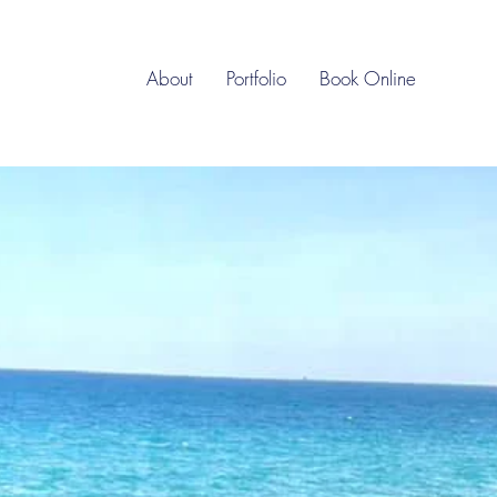
About
Portfolio
Book Online