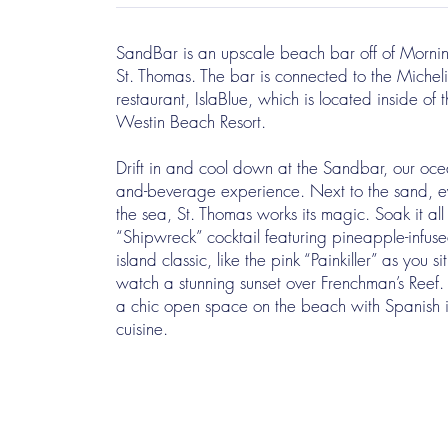
SandBar is an upscale beach bar off of Mornin
St. Thomas. The bar is connected to the Micheli
restaurant, IslaBlue, which is located inside of t
Westin Beach Resort.
Drift in and cool down at the Sandbar, our oce
and-beverage experience. Next to the sand, ey
the sea, St. Thomas works its magic. Soak it all
“Shipwreck” cocktail featuring pineapple-infus
island classic, like the pink “Painkiller” as you si
watch a stunning sunset over Frenchman’s Reef.
a chic open space on the beach with Spanish 
cuisine.