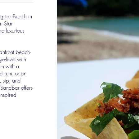
gstar Beach in
n Star
he luxurious
anfront beach-
e-level with
 in with a
ed rum; or an
t, sip, and
 SandBar offers
inspired