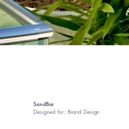
SandBar
Designed for: Brand Design