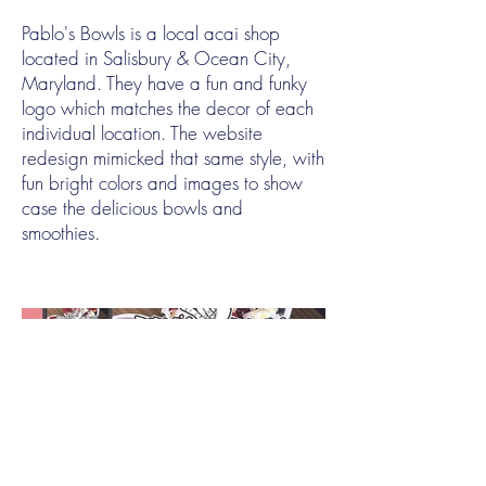
Pablo's Bowls is a local acai shop
located in Salisbury & Ocean City,
Maryland. They have a fun and funky
logo which matches the decor of each
individual location. The website
redesign mimicked that same style, with
fun bright colors and images to show
case the delicious bowls and
smoothies.