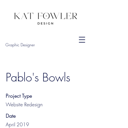
Graphic Designer
Pablo's Bowls
Project Type
Website Redesign
Date
April 2019