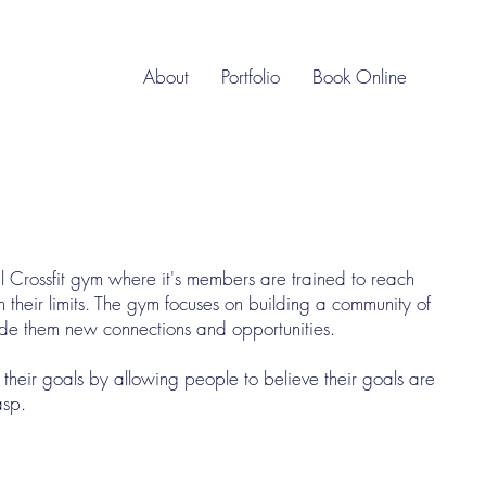
About
Portfolio
Book Online
Crossfit gym where it's members are trained to reach
sh their limits. The gym focuses on building a community of
ovide them new connections and opportunities.
their goals by allowing people to believe their goals are
asp.