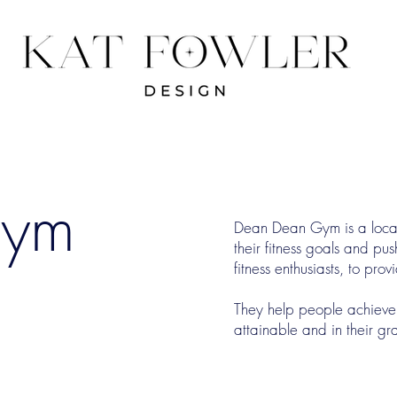
Gym
Dean Dean Gym is a local 
their fitness goals and pu
fitness enthusiasts, to pr
​They help people achieve 
attainable and in their gr