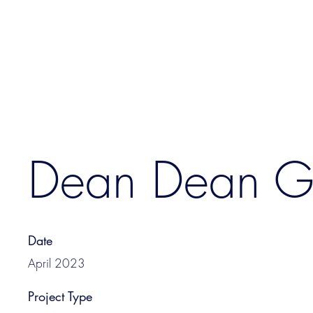
Dean Dean 
Date
April 2023
Project Type