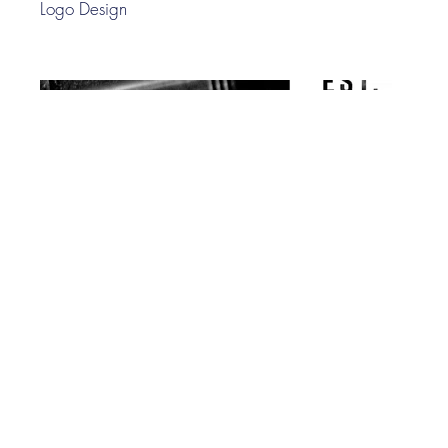
Logo Design